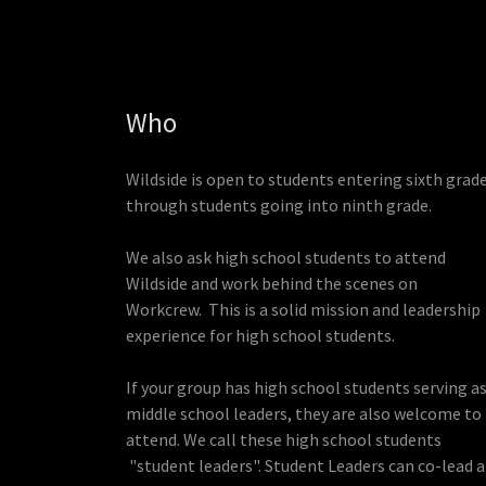
Who
Wildside is open to students entering sixth grad
through students going into ninth grade.
We also ask high school students to attend
Wildside and work behind the scenes on
Workcrew. This is a solid mission and leadership
experience for high school students.
If your group has high school students serving a
middle school leaders, they are also welcome to
attend. We call these high school students
"student leaders". Student Leaders can co-lead a