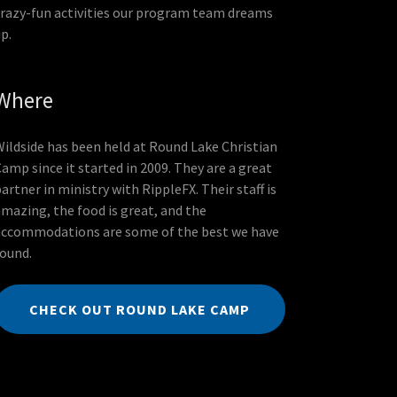
crazy-fun activities our program team dreams
up.
Where
Wildside has been held at Round Lake Christian
amp since it started in 2009. They are a great
artner in ministry with RippleFX. Their staff is
amazing, the food is great, and the
accommodations are some of the best we have
found.
CHECK OUT ROUND LAKE CAMP