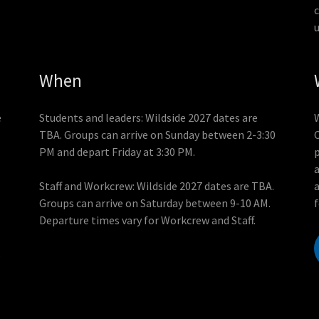
When
e
Students and leaders: Wildside 2027 dates are
TBA. Groups can arrive on Sunday between 2-3:30
C
PM and depart Friday at 3:30 PM.
p
Staff and Workcrew: Wildside 2027 dates are TBA.
Groups can arrive on Saturday between 9-10 AM.
Departure times vary for Workcrew and Staff.
s