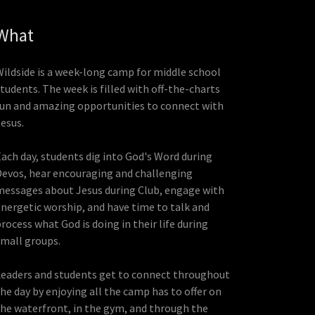
What
Wildside is a week-long camp for middle school
tudents. The week is filled with off-the-charts
fun and amazing opportunities to connect with
Jesus.
Each day, students dig into God's Word during
Devos, hear encouraging and challenging
messages about Jesus during Club, engage with
energetic worship, and have time to talk and
rocess what God is doing in their life during
small groups.
Leaders and students get to connect throughout
the day by enjoying all the camp has to offer on
the waterfront, in the gym, and through the