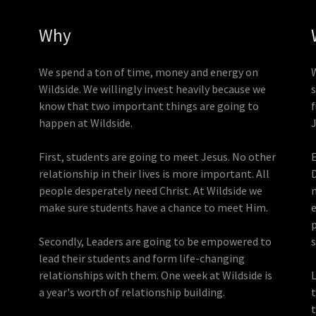
Why
We spend a ton of time, money and energy on
Wildside. We willingly invest heavily because we
s
know that two important things are going to
happen at Wildside.
First, students are going to meet Jesus. No other
relationship in their lives is more important. All
people desperately need Christ. At Wildside we
make sure students have a chance to meet Him.
p
Secondly, Leaders are going to be empowered to
lead their students and form life-changing
relationships with them. One week at Wildside is
a year's worth of relationship building.