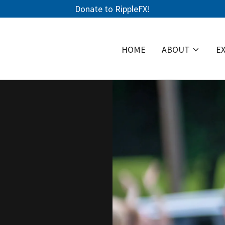
Donate to RippleFX!
HOME
ABOUT
E