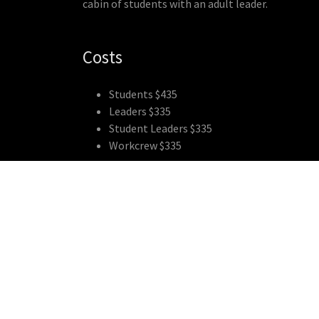
cabin of students with an adult leader.
Costs
Students $435
Leaders $335
Student Leaders $335
Workcrew $335
Copyright © 2018 RippleFX - All Rights Reserved.