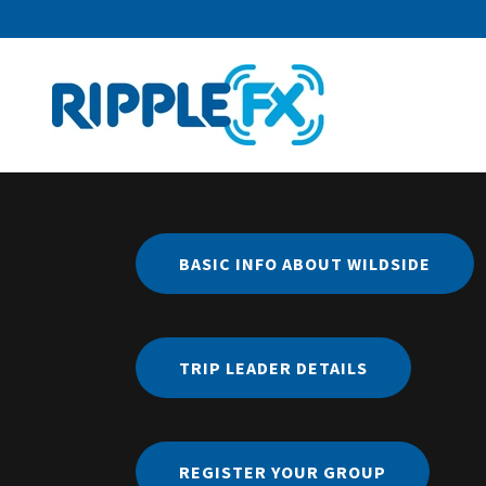
BASIC INFO ABOUT WILDSIDE
TRIP LEADER DETAILS
REGISTER YOUR GROUP