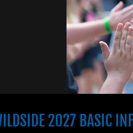
ILDSIDE 2027 BASIC IN