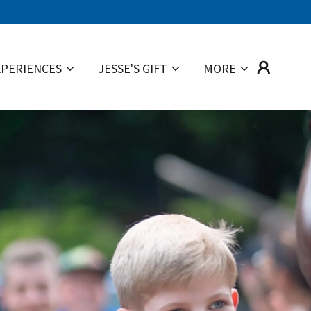
XPERIENCES
JESSE'S GIFT
MORE