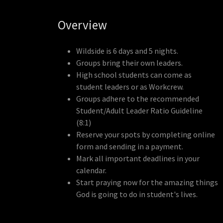
Overview
Wildside is 6 days and 5 nights.
Groups bring their own leaders.
High school students can come as
student leaders or as Workcrew.
Groups adhere to the recommended
Student/Adult Leader Ratio Guideline
(8:1)
Reserve your spots by completing online
form and sending in a payment.
Mark all important deadlines in your
calendar.
Start praying now for the amazing things
God is going to do in student's lives.